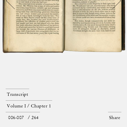
Transcript
Volume I / Chapter 1
/ 264
Share